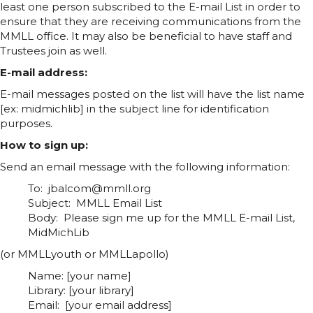
least one person subscribed to the E-mail List in order to
ensure that they are receiving communications from the
MMLL office. It may also be beneficial to have staff and
Trustees join as well.
E-mail address:
E-mail messages posted on the list will have the list name
[ex: midmichlib] in the subject line for identification
purposes.
How to sign up:
Send an email message with the following information:
To: jbalcom@mmll.org
Subject: MMLL Email List
Body: Please sign me up for the MMLL E-mail List,
MidMichLib
(or MMLLyouth or MMLLapollo)
Name: [your name]
Library: [your library]
Email: [your email address]