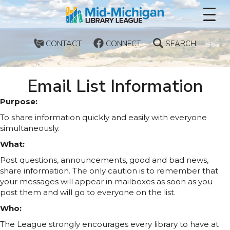
CONTACT
CONNECT
SEARCH
Email List Information
Purpose:
To share information quickly and easily with everyone
simultaneously.
What:
Post questions, announcements, good and bad news,
share information. The only caution is to remember that
your messages will appear in mailboxes as soon as you
post them and will go to everyone on the list.
Who:
The League strongly encourages every library to have at