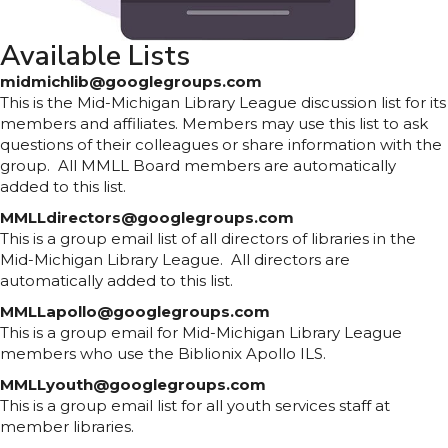
Available Lists
midmichlib@googlegroups.com
This is the Mid-Michigan Library League discussion list for its
members and affiliates. Members may use this list to ask
questions of their colleagues or share information with the
group. All MMLL Board members are automatically
added to this list.
MMLLdirectors@googlegroups.com
This is a group email list of all directors of libraries in the
Mid-Michigan Library League. All directors are
automatically added to this list.
MMLLapollo@googlegroups.com
This is a group email for Mid-Michigan Library League
members who use the Biblionix Apollo ILS.
MMLLyouth@googlegroups.com
This is a group email list for all youth services staff at
member libraries.