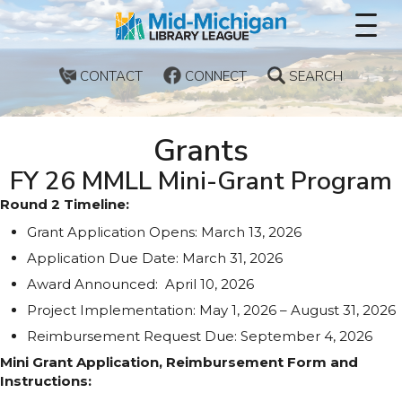
CONTACT
CONNECT
SEARCH
Grants
FY 26 MMLL Mini-Grant Program
Round 2 Timeline:
Grant Application Opens: March 13, 2026
Application Due Date: March 31, 2026
Award Announced: April 10, 2026
Project Implementation: May 1, 2026 – August 31, 2026
Reimbursement Request Due: September 4, 2026
Mini Grant Application, Reimbursement Form and
Instructions: