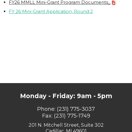
FY26 MMLL Mini-Grant Program Documents_
FY 26 Mini-Grant Application, Round 2
Monday - Friday: 9am - 5pm
Phone:
(231) 775-3037
Fax: (231) 775-1749
201 N. Mitchell Street, Suite 302
Cadillac, MI 49601