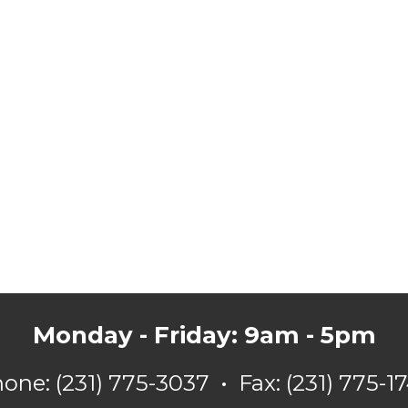
Monday - Friday: 9am - 5pm
hone:
(231) 775-3037
•
Fax: (231) 775-1