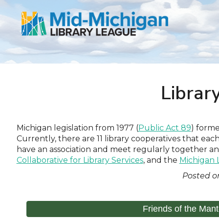
Librar
Michigan legislation from 1977 (
Public Act 89
) forme
Currently, there are 11 library cooperatives that each
have an association and meet regularly together and
Collaborative for Library Services
, and the
Michigan L
Posted o
Friends of the Man