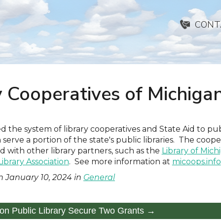
CONT
y Cooperatives of Michiga
d the system of library cooperatives and State Aid to publ
 serve a portion of the state's public libraries. The coope
 with other library partners, such as the
Library of Mich
ibrary Association
. See more information at
micoops.info
n
January 10, 2024
in
General
ton Public Library Secure Two Grants →