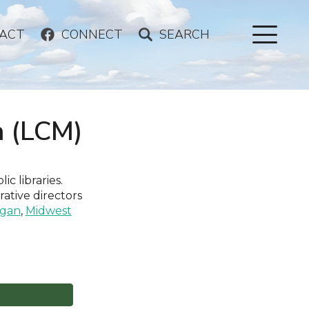
ACT
CONNECT
SEARCH
n (LCM)
ic libraries.
rative directors
igan
,
Midwest