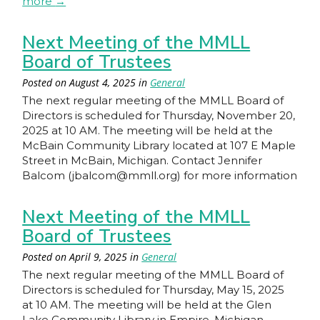
more
→
Next Meeting of the MMLL
Board of Trustees
Posted on
August 4, 2025
in
General
The next regular meeting of the MMLL Board of
Directors is scheduled for Thursday, November 20,
2025 at 10 AM. The meeting will be held at the
McBain Community Library located at 107 E Maple
Street in McBain, Michigan. Contact Jennifer
Balcom (jbalcom@mmll.org) for more information
Next Meeting of the MMLL
Board of Trustees
Posted on
April 9, 2025
in
General
The next regular meeting of the MMLL Board of
Directors is scheduled for Thursday, May 15, 2025
at 10 AM. The meeting will be held at the Glen
Lake Community Library in Empire, Michigan.