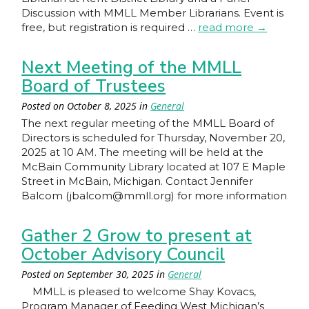
Discussion with MMLL Member Librarians. Event is
free, but registration is required …
read more
→
Next Meeting of the MMLL
Board of Trustees
Posted on
October 8, 2025
in
General
The next regular meeting of the MMLL Board of
Directors is scheduled for Thursday, November 20,
2025 at 10 AM. The meeting will be held at the
McBain Community Library located at 107 E Maple
Street in McBain, Michigan. Contact Jennifer
Balcom (jbalcom@mmll.org) for more information
Gather 2 Grow to present at
October Advisory Council
Posted on
September 30, 2025
in
General
MMLL is pleased to welcome Shay Kovacs,
Program Manager of Feeding West Michigan’s