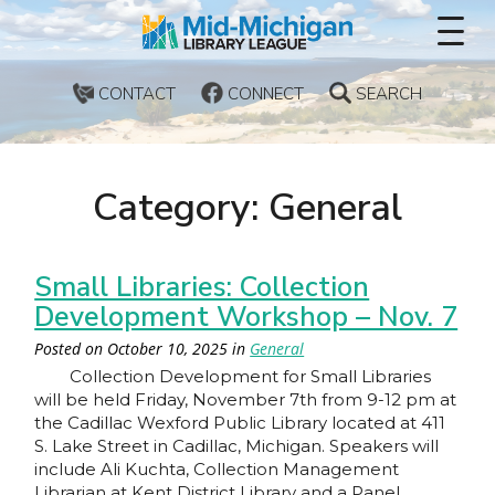
CONTACT
CONNECT
SEARCH
Category: General
Small Libraries: Collection
Development Workshop – Nov. 7
Posted on
October 10, 2025
in
General
Collection Development for Small Libraries
will be held Friday, November 7th from 9-12 pm at
the Cadillac Wexford Public Library located at 411
S. Lake Street in Cadillac, Michigan. Speakers will
include Ali Kuchta, Collection Management
Librarian at Kent District Library and a Panel