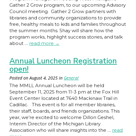
Gather 2 Grow program, to our upcoming Advisory
Council meeting. Gather 2 Grow partners with
libraries and community organizations to provide
free, healthy meals to kids and families throughout
the summer months. Shay will share how the
program works, highlight success stories, and talk
about …
read more
→
Annual Luncheon Registration
open!
Posted on
August 4, 2025
in
General
The MMLL Annual Luncheon will be held
September 11, 2025 from 11-3 pm at the Fox Hill
Event Center located at 7640 Mackinaw Trail in
Cadillac. This event is for all member libraries,
their staff, boards, and friends organizations. This
year, we’re excited to welcome Dillon Geshel,
Interim Director of the Michigan Library
Association who will share insights into the …
read