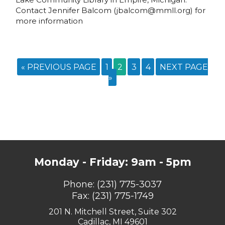
Contact Jennifer Balcom (jbalcom@mmll.org) for
more information
« PREVIOUS PAGE
1
2
3
4
NEXT PAGE
»
Monday - Friday: 9am - 5pm
Phone:
(231) 775-3037
Fax: (231) 775-1749
201 N. Mitchell Street, Suite 302
Cadillac, MI 49601